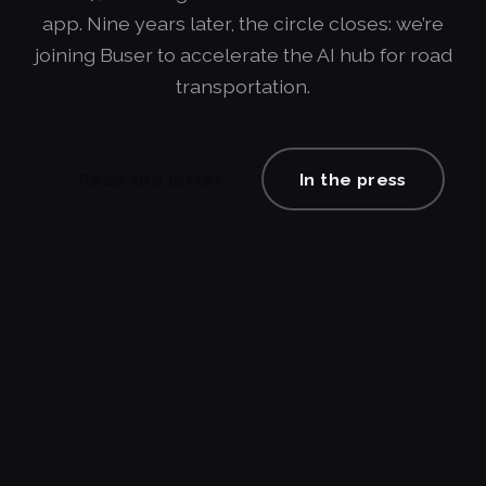
app. Nine years later, the circle closes: we’re
joining Buser to accelerate the AI hub for road
transportation.
Read the letter
In the press