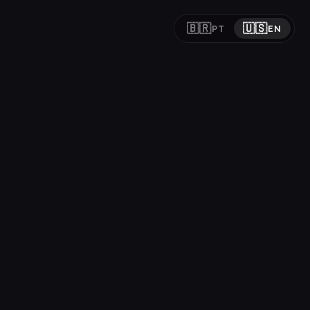
🇧🇷
🇺🇸
PT
EN