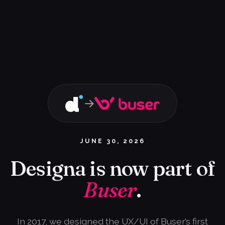
→
JUNE 30, 2026
Designa is now part of
Buser
.
In 2017, we designed the UX/UI of Buser’s first